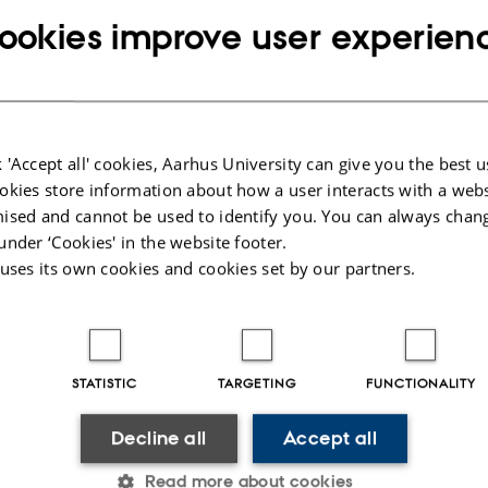
6,
at 09:00 - 10:00
ookies improve user experien
 'Accept all' cookies, Aarhus University can give you the best u
okies store information about how a user interacts with a webs
ised and cannot be used to identify you. You can always chan
nn Kamp
under ‘Cookies' in the website footer.
Silvia Turchetto, Postdoc, Sun Lab
 uses its own cookies and cookies set by our partners.
 Frederik Holde Rasmussen, PhD Student, Klawonn Group
STATISTIC
TARGETING
FUNCTIONALITY
Leader: TBA
Decline all
Accept all
Read more about cookies