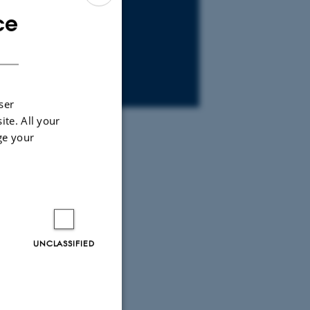
ce
ENGLISH
DANISH
ser
ite. All your
ge your
UNCLASSIFIED