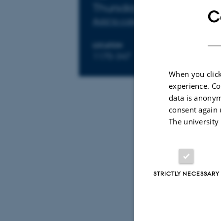
Info about event
Thursday 8 October 202
C
Add to calendar
LOCATION
1170-347
When you click
experience. Co
data is anonym
By
Anne Ahlma
consent again 
Speaker 1: 
The university
Speaker 2:
STRICTLY NECESSARY
Discussion 