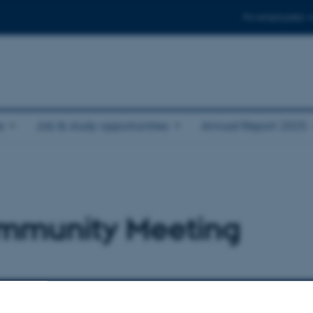
For employees
e
Job & study opportunities
Annual Report 2025
mmunity Meeting