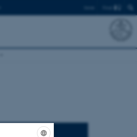
Find
Dansk