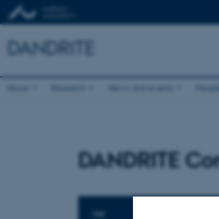
DANDRITE
About
Research
News and events
Peopl
DANDRITE Co
TIME