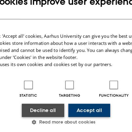
ookies improve user experien
with your lab in our
Spring Step Challenge
from
May 12 
 AM
!
 'Accept all' cookies, Aarhus University can give you the best u
okies store information about how a user interacts with a webs
t works:
ised and cannot be used to identify you. You can always chan
under ‘Cookies' in the website footer.
pate as a
lab team
 uses its own cookies and cookies set by our partners.
the
total number of steps
walked or run by your lab during
nge period
STATISTIC
TARGETING
FUNCTIONALITY
 the
number of group members
contributing
Decline all
Accept all
Read more about cookies
ur final step count and group size
no later than May 16 