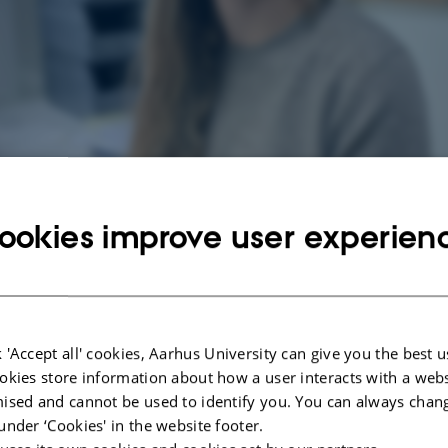
ookies improve user experien
 'Accept all' cookies, Aarhus University can give you the best u
okies store information about how a user interacts with a webs
ised and cannot be used to identify you. You can always chan
l Henning Jensens Group. Photo: Benedicte Vestergaard, DANDRITE
under ‘Cookies' in the website footer.