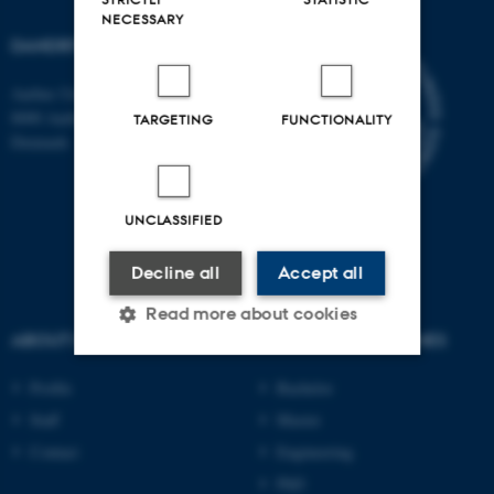
NECESSARY
DANDRITE
Aarhus University
8000 Aarhus C
TARGETING
FUNCTIONALITY
Denmark
UNCLASSIFIED
Decline all
Accept all
Read more about cookies
ABOUT US
DEGREE PROGRAMMES
Profile
Bachelor
Strictly necessary
Statistic
Staff
Master
Targeting
Functionality
Contact
Engineering
Unclassified
PhD