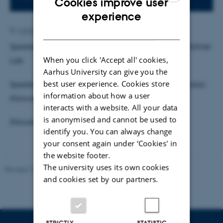
Cookies improve user
ENGLISH
experience
DANISH
By
Anne Ahlmann Kamp
Speaker 1: Nathalie Elleholm, Research Assistant, Müllner
When you click 'Accept all' cookies,
Lab
Aarhus University can give you the
best user experience. Cookies store
Speaker 2: Jakob Østergaard Thuesen, Student Scholar,
information about how a user
Klawonn Lab
interacts with a website. All your data
is anonymised and cannot be used to
Discussion Leader: Kaho Itoh
identify you. You can always change
your consent again under ‘Cookies' in
the website footer.
The university uses its own cookies
Revised 16.07.2025
-
Jeanette Frank Nielsen
and cookies set by our partners.
STRICTLY
STATISTIC