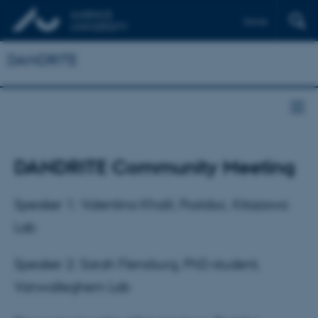
Dansk
DANDRITE
DANDRITE Community Meeting
Speaker 1: Valentina Khalil, Postdoc, Kitazawa
Lab
Speaker 2: Sarah Flensburg, PhD-student,
Vanwalleghem Lab