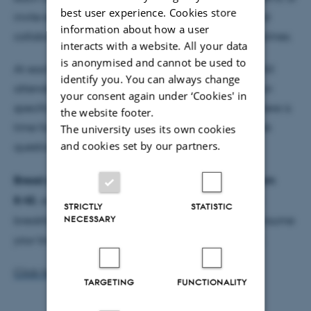
best user experience. Cookies store
invite external speakers to facilitate interaction and
information about how a user
collaborations among the groups and across disciplines.
interacts with a website. All your data
is anonymised and cannot be used to
At each meeting 2 persons present their research. All
identify you. You can always change
attendees can use the meetings to ask for advice on
your consent again under ‘Cookies' in
specific research questions and new ideas, since there is
the website footer.
time for general messages and for everybody to ask
The university uses its own cookies
and cookies set by our partners.
questions after the research presentations.
Bread and coffee will be served at the meetings from
8:45
, and everyone is welcome to come and have
STRICTLY
STATISTIC
NECESSARY
breakfast already from then. Please feel free to consume
your bread and coffee during the meeting as well.
Click here for more information about DCM
TARGETING
FUNCTIONALITY