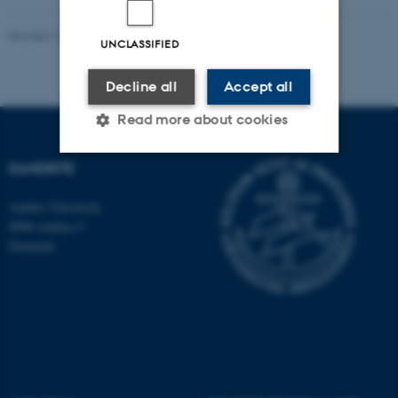
Revised 16.07.2025
-
Jeanette Frank Nielsen
UNCLASSIFIED
Decline all
Accept all
Read more about cookies
DANDRITE
Strictly necessary
Statistic
Aarhus University
Targeting
Functionality
8000 Aarhus C
Denmark
Unclassified
These cookies make it
possible to use basic website
functionality, e.g. navigation
etc. The website does not