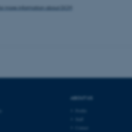
 work without these cookies.
for more information about DCM
Provider / Domain
Expires
Description
30
This cookie is set by our
TYPO3 Association
minutes
is used to identify a bac
.au.dk
Backend User is logged i
Frontend.
30
This cookie is associated
Typo3 Association
minutes
content management system
.au.dk
a user session identifier 
to be stored, but in many
be needed as it can be se
platform, though this can
administrators. In most cas
destroyed at the end of a 
contains a random identif
specific user data.
ABOUT US
Session
General purpose platform
Microsoft Corporation
sites written with Miscro
.au.dk
ty
Profile
technologies. Usually use
anonymised user session 
Staff
Session
General purpose platform
Oracle Corporation
Contact
sites written in JSP. Usua
.au.dk