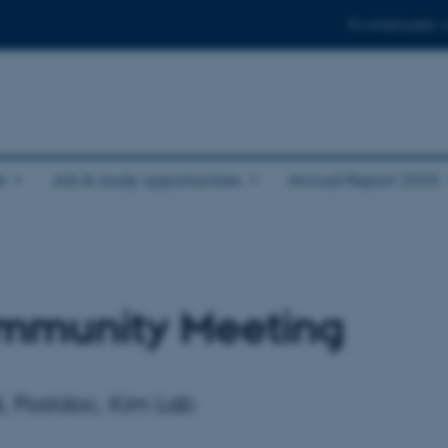
For employees
e
Job & study opportunities
Annual Report 2025
mmunity Meeting
i, Postdoc, Kim Lab