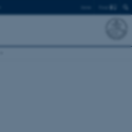
Find
Dansk