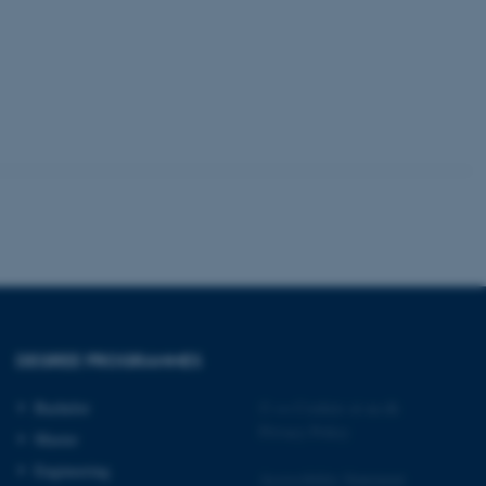
 CMS provider; TYPO3 and
kend session when a
n to TYPO3 Backend or
 with the Typo3 web
. It is generally used as
to enable user preferences
 cases it may not actually
t by default by the
 be prevented by site
es it is set to be
browser session. It
ier rather than any
DEGREE PROGRAMMES
 session cookie, used by
soft .NET based
Bachelor
©
—
Cookies at au.dk
d to maintain an
by the server.
Privacy Policy
Master
 session cookie, used by
Engineering
lly used to maintain an
Accessibility Statement