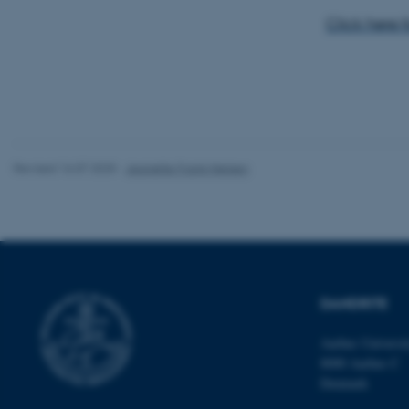
website does not
Click here 
Name
be_typo_user
Revised 16.07.2025
-
Jeanette Frank Nielsen
fe_typo_user
DANDRITE
ASP.NET_SessionId
Aarhus Universi
8000 Aarhus C
Denmark
JSESSIONID