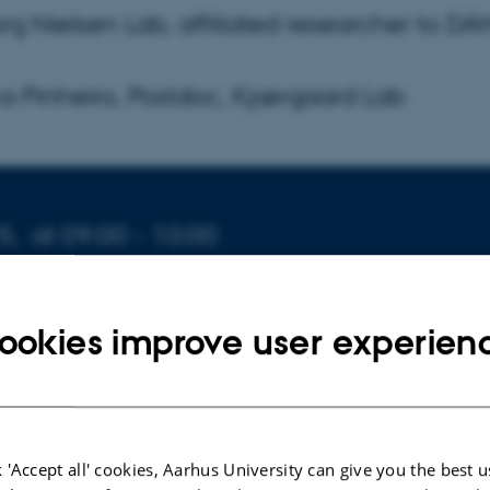
rg Nielsen Lab, affiliated researcher to D
ca Pinheiro, Postdoc, Kjærgaard Lab
5,
at 09:00 - 10:00
ookies improve user experien
rtlund Bryder Pedersen
 'Accept all' cookies, Aarhus University can give you the best u