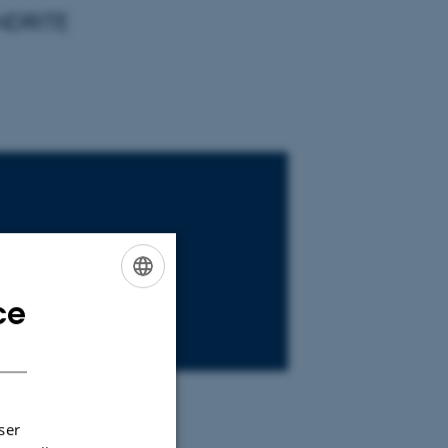
ANDRITE
ce
ENGLISH
DANISH
ser