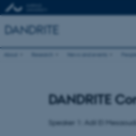
DANDRITE
About
Research
News and events
Peopl
DANDRITE Co
Speaker 1: Adil El Mesaoud