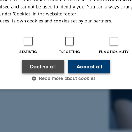
ised and cannot be used to identify you. You can always chan
under ‘Cookies' in the website footer.
 uses its own cookies and cookies set by our partners.
STATISTIC
TARGETING
FUNCTIONALITY
Decline all
Accept all
Read more about cookies
Statistic
Targeting
Functionality
 it possible to use basic website functionality, e.g. naviga