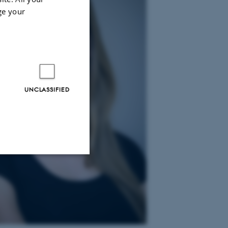
ge your
UNCLASSIFIED
Unclassified
tion etc. The