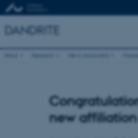
DANDRITE
About
Research
News and events
Peopl
Congratulatio
new affiliatio