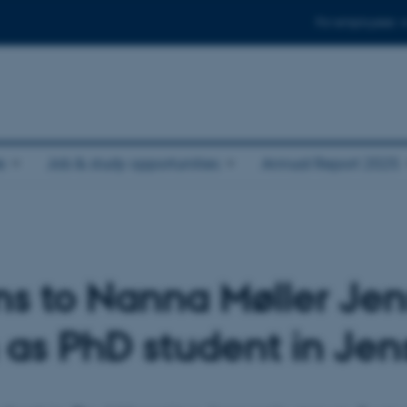
For employees
e
Job & study opportunities
Annual Report 2025
ns to Nanna Møller Jen
n as PhD student in Je