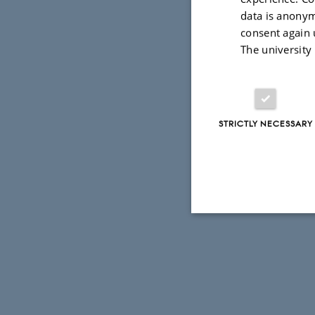
data is anonym
consent again 
The university
STRICTLY NECESSARY
Strictly necessary
These cookies make