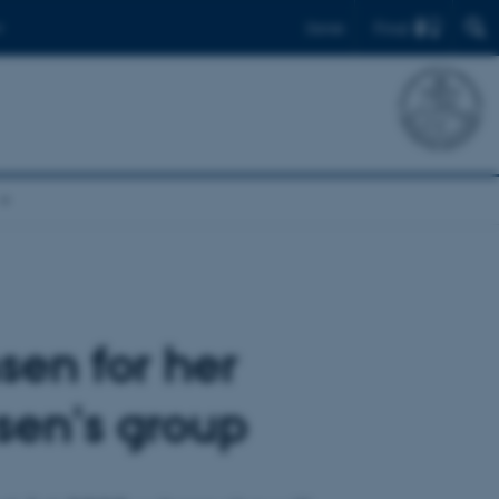
Find
Dansk
sen for her
nsen's group