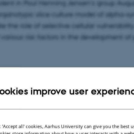
dent in Poul Henning Jensen's group Augus
rganotypic slice culture model of alpha-sy
ate the role of selective cellular vulnerabil
f various risk factors in the development of
ookies improve user experien
 'Accept all' cookies, Aarhus University can give you the best u
okies store information about how a user interacts with a webs