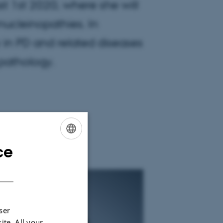
t 1st 2020, where she will
nucleinopathies. In
ity in PD and related diseases
 pathology.
ce
ENGLISH
DANISH
ser
ite. All your