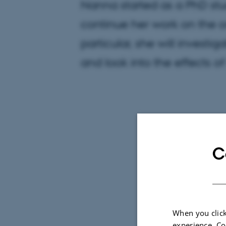
Nanna started as a PhD stu
continue her work on the o
particular, she will investig
and look into the effects o
C
When you click
experience. Co