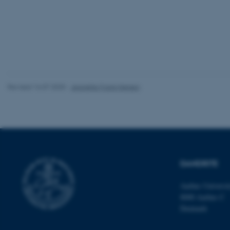
website does not
Name
be_typo_user
Revised 16.07.2025
-
Jeanette Frank Nielsen
fe_typo_user
DANDRITE
ASP.NET_SessionId
Aarhus Universi
8000 Aarhus C
Denmark
JSESSIONID