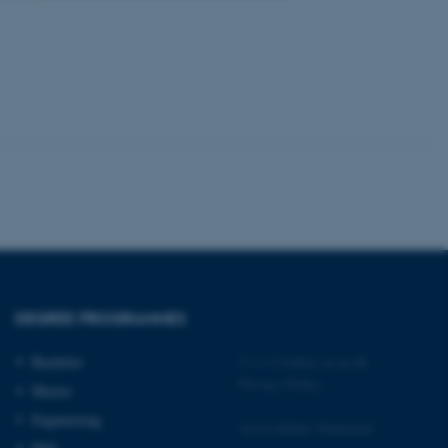
 CMS provider; TYPO3 and
kend session when a
n to TYPO3 Backend or
 with the Typo3 web
. It is generally used as
to enable user preferences
 cases it may not actually
t by default by the
 be prevented by site
es it is set to be
browser session. It
ier rather than any
DEGREE PROGRAMMES
 session cookie, used by
soft .NET based
Bachelor
©
—
Cookies at au.dk
d to maintain an
Privacy Policy
by the server.
Master
 session cookie, used by
Engineering
Accessibility Statement
lly used to maintain an
y the server.