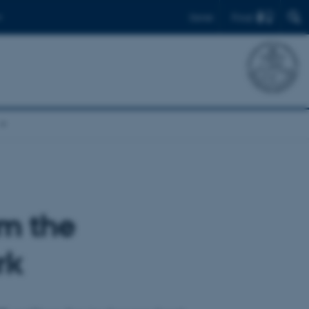
Find
Dansk
om the
rk