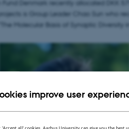
Fund Denmark recently allocated DKK 575
rojects is Group Leader Chao Sun who re
ed "The Molecular Basis of Synaptic Diversity
ookies improve user experien
 'Accept all' cookies, Aarhus University can give you the best u