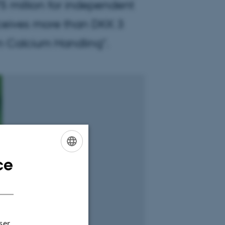
 million for independent
ceives more than DKK 3
 in Calcium Handling".
ce
ENGLISH
DANISH
ser