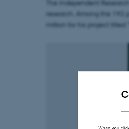
The Independent Research 
research. Among the 192 p
million for his project titl
C
When you click