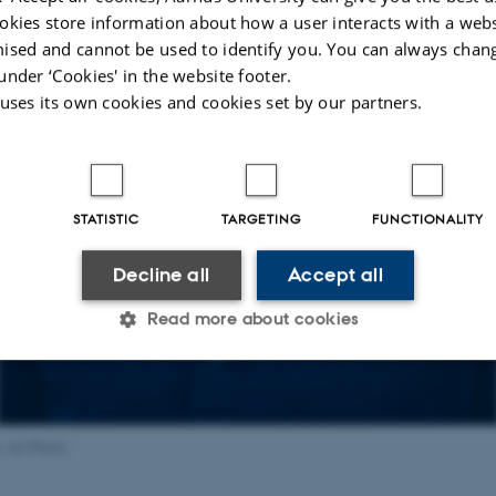
okies store information about how a user interacts with a webs
ised and cannot be used to identify you. You can always chan
under ‘Cookies' in the website footer.
 uses its own cookies and cookies set by our partners.
STATISTIC
TARGETING
FUNCTIONALITY
Decline all
Accept all
Read more about cookies
Statistic
Targeting
Functionality
, AU Photo