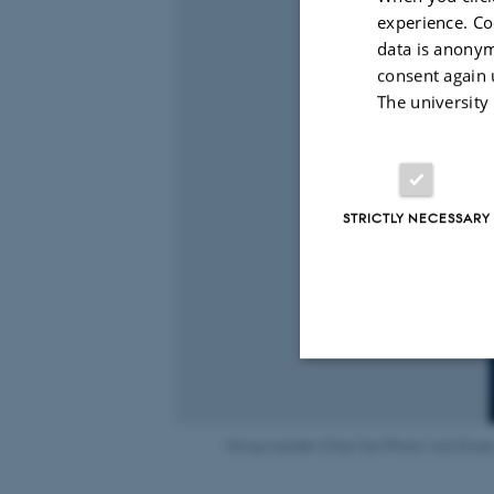
experience. Co
data is anonym
consent again 
The university
STRICTLY NECESSARY
Strictly necessary
Group Leader Chao Sun Photo: Lars Kruse