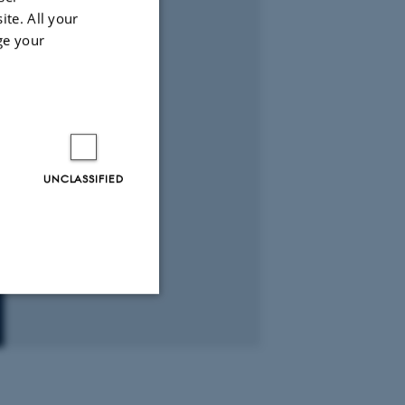
ite. All your
ge your
UNCLASSIFIED
Unclassified