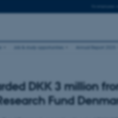
For employees
e
Job & study opportunities
Annual Report 2025
ded DKK 3 million fr
Research Fund Denma