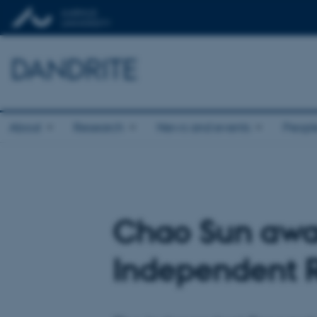
DANDRITE
About
Research
News and events
Peopl
Chao Sun awar
Independent 