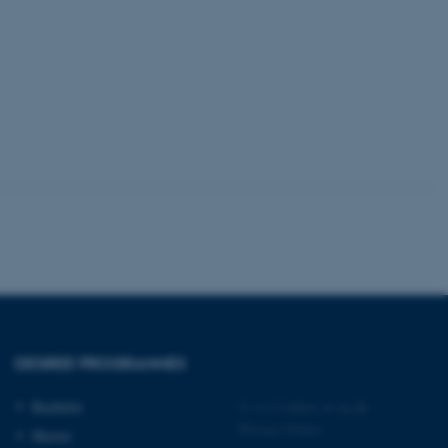
tion etc. The
 CMS provider; TYPO3 and
kend session when a
n to TYPO3 Backend or
 with the Typo3 web
. It is generally used as
to enable user preferences
 cases it may not actually
t by default by the
 be prevented by site
es it is set to be
browser session. It
ier rather than any
DEGREE PROGRAMMES
 session cookie, used by
soft .NET based
d to maintain an
Bachelor
©
—
Cookies at au.dk
by the server.
Privacy Policy
Master
 session cookie, used by