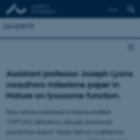
Dansk
DANDRITE
Assistant professor Joseph Lyons
coauthors milestone paper in
Nature on lysosome function.
New article published in Nature entitled
“ATP13A2 deficiency disrupts lysosomal
polyamine export” sheds light on a defective