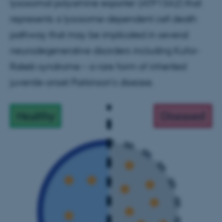
lysosomal polyamine exporter (ATP13A2) that
represents a lysosome-dependent cell death
pathway that may be implicated in several
neurodegenerative disorders including Kufor-
Rakeb syndrome – a rare form of inherited
juvenile-onset Parkinson’s disease.