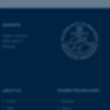
Name
Provider / Domain
be_typo_user
TYPO3 Association
DANDRITE
.au.dk
Aarhus University
8000 Aarhus C
Denmark
fe_typo_user
Typo3 Association
.au.dk
ABOUT US
DEGREE PROGRAMMES
Profile
Bachelor
Staff
Master