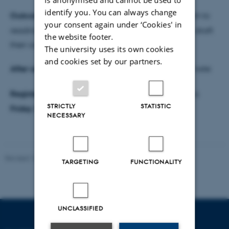
identify you. You can always change
Outcome:
Participants gain an analytical approach to
your consent again under ‘Cookies' in
reading a call topic. Participants will know how to draft
the website footer.
their concept notes
The university uses its own cookies
and cookies set by our partners.
After seminar:
Participants will write their concept note
Register for Seminar 2
here
. Registration deadline is
STRICTLY
STATISTIC
Friday 27 May 2022
NECESSARY
Revised 16.07.2025
-
Jeanette Frank Nielsen
TARGETING
FUNCTIONALITY
UNCLASSIFIED