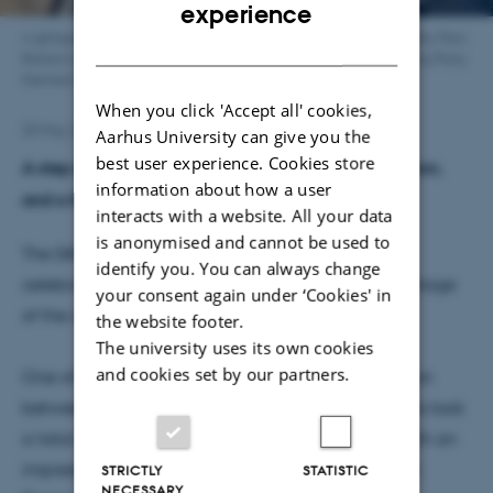
ENGLISH
experience
A glimpse from the week. From top left: Silent Fit in the University Parc.
DANISH
Bottom right: the walking team. Bottom left and top right: Spring Party
themed: The Mad Scientist's Tea Party.
When you click 'Accept all' cookies,
20 May 2025
by
Rikke Skovgaard Lindhard
Aarhus University can give you the
best user experience. Cookies store
A step challenge, a 6 km walk, a silent fitness session,
information about how a user
and a themed spring party.
interacts with a website. All your data
is anonymised and cannot be used to
The DANDRITE Community spent a week in May
identify you. You can always change
celebrating the arrival of spring and taking advantage
your consent again under ‘Cookies' in
of the opportunity to enjoy outdoor activities.
the website footer.
The university uses its own cookies
and cookies set by our partners.
One of the week’s highlights was a step competition
between the labs. Eight groups and 37 participants took
a total of 1,934,673 steps throughout the week. With an
impressive average of 80.495 steps per person, the
STRICTLY
STATISTIC
NECESSARY