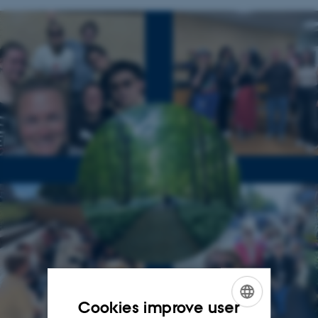
Cookies improve user