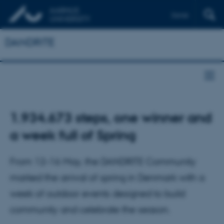
Dansk
DANDRITE
1.934.673 steps, one winner and
a week full of Spring
From 12–16 May, the DANDRITE Community
marked the arrival of spring in Denmark with a
week of outdoor events designed to build
community and celebrate the season.