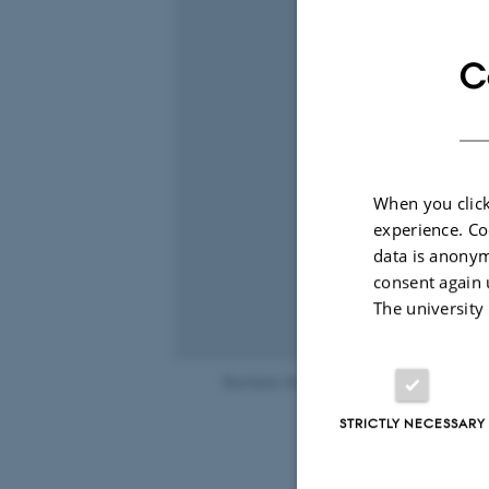
C
When you click
experience. Co
data is anonym
consent again 
The university
Bachelor Student Martin Deneken Morten
STRICTLY NECESSARY
4 October 202