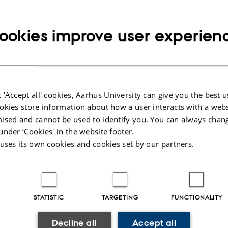
ookies improve user experien
 'Accept all' cookies, Aarhus University can give you the best u
okies store information about how a user interacts with a webs
ised and cannot be used to identify you. You can always chan
under ‘Cookies' in the website footer.
 uses its own cookies and cookies set by our partners.
sen
STATISTIC
TARGETING
FUNCTIONALITY
4
by
Nikoline Hjortlund Bryder Pedersen
Decline all
Accept all