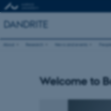
DANDRITE
About
Research
News and events
Peopl
Welcome to Ba