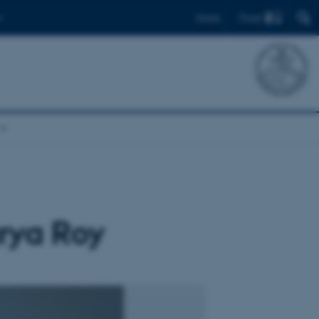
Find
Dansk
rya Roy