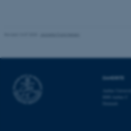
Name
be_typo_user
Revised 16.07.2025
-
Jeanette Frank Nielsen
fe_typo_user
DANDRITE
Aarhus Universi
ASP.NET_SessionId
8000 Aarhus C
Denmark
JSESSIONID
ARRAffinity