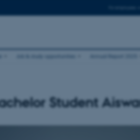
For employees
e
Job & study opportunities
Annual Report 2025
chelor Student Aiswa