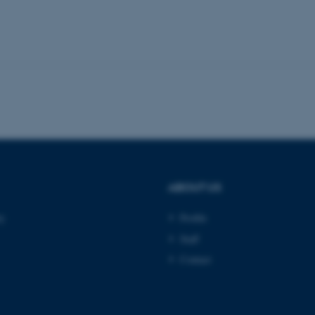
Provider / Domain
Expires
Description
30
This cookie is set by our
TYPO3 Association
minutes
is used to identify a bac
.au.dk
Backend User is logged i
Frontend.
30
This cookie is associated
Typo3 Association
minutes
content management system
.au.dk
a user session identifier 
to be stored, but in many
be needed as it can be se
platform, though this can
administrators. In most cas
destroyed at the end of a 
ABOUT US
contains a random identif
specific user data.
ty
Profile
Session
General purpose platform
Microsoft Corporation
sites written with Miscro
.au.dk
Staff
technologies. Usually use
anonymised user session 
Contact
Session
General purpose platform
Oracle Corporation
sites written in JSP. Usua
.au.dk
anonymous user session b
Session
This cookie is set by web
Microsoft Corporation