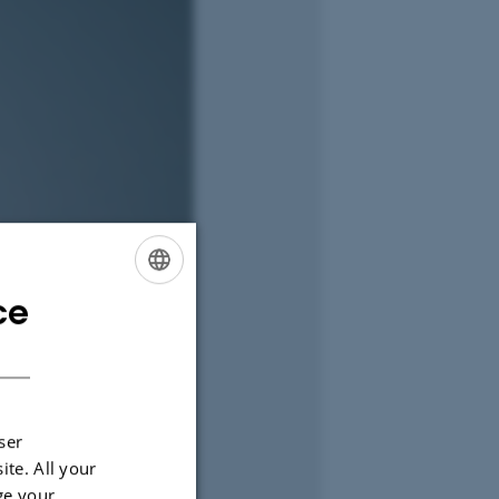
ce
ENGLISH
DANISH
ser
ite. All your
ge your