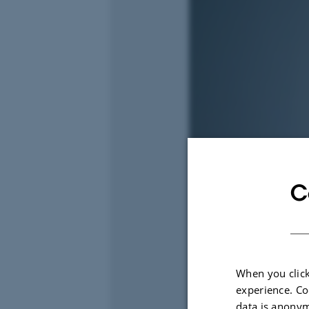
C
When you click
experience. Co
data is anonym