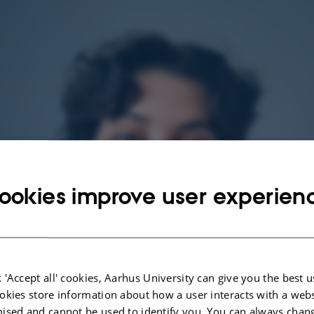
ookies improve user experien
 'Accept all' cookies, Aarhus University can give you the best u
okies store information about how a user interacts with a webs
ised and cannot be used to identify you. You can always chan