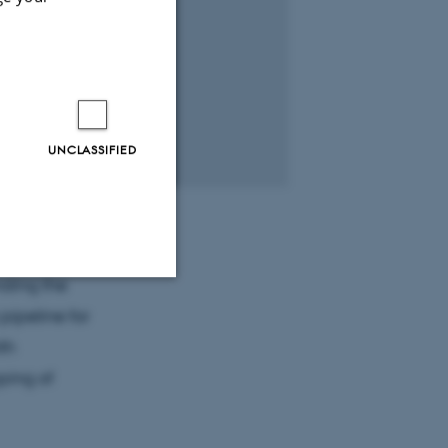
UNCLASSIFIED
nding the
pipeline for
Unclassified
th
ping of
tion etc. The