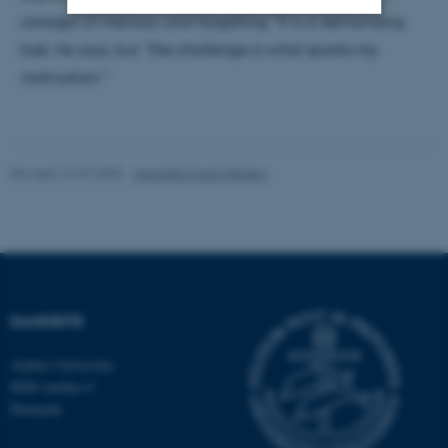
concept of memory and forgetting."
It is a demanding
task, he says, but
"the challenge is what sparks my
Strictly necessary
Statistic
motivation."
Targeting
Functionality
Unclassified
Revised 16.07.2025
-
Jeanette Frank Nielsen
These cookies make it
possible to use basic website
functionality, e.g. navigation
etc. The website does not
work without these cookies.
DANDRITE
Aarhus University
8000 Aarhus C
Name
Provider / Domain
Denmark
be_typo_user
TYPO3 Association
.au.dk