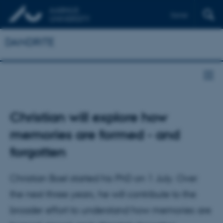
Dansk
DANDRITE
Christian will explore how
memories are formed - and
forgotten
Christian Boel started his PhD on 1 July. Over
the next three years, he will contribute to the
broader effort to understand how memories are