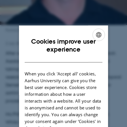
Portrait photo of Christian Boel
Cookies improve user
2 July 2026
by
Astrid Munk
ENGLISH
experience
After working as both a Master's student and Research
DANISH
Assistant in the Nykjær Group, Christian Boel is now
taking the next step as a PhD student. His previous
When you click 'Accept all' cookies,
research focused on protein regulation in Frontotemporal
Aarhus University can give you the
Dementia, particularly the Vps10p-domain receptor
best user experience. Cookies store
sortilin and its role in progranulin trafficking and
information about how a user
processing.
interacts with a website. All your data
is anonymised and cannot be used to
His PhD project marks a significant shift in direction.
identify you. You can always change
your consent again under ‘Cookies' in
While remaining within the same receptor family,