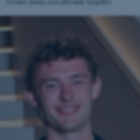
formed, stored, and ultimately forgotten.