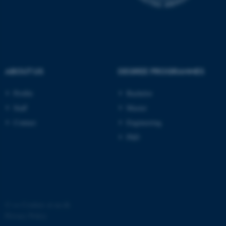
ABOUT US
DEGREE PROGRAMMES
fe_typo_user
Typo3 Association
Profile
Bachelor
.au.dk
Staff
Master
Contact
Engineering
PhD
©
—
Cookies at au.dk
Privacy Policy