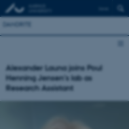
Dansk
DANDRITE
Alexander Launa joins Poul
Henning Jensen’s lab as
Research Assistant