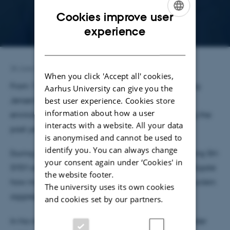
Cookies improve user
ENGLISH
experience
DANISH
26 June 2026
by
Jeanette Frank Nielsen
When you click 'Accept all' cookies,
From 1 July, Alexander Launa will join Poul Henning
Aarhus University can give you the
best user experience. Cookies store
Jensen’s lab as a Research Assistant – a research
information about how a user
environment he already knows well after spending the
interacts with a website. All your data
past year as a master’s student in the group.
is anonymised and cannot be used to
identify you. You can always change
During his master’s studies, Alexander has been using SH-
your consent again under ‘Cookies' in
SY5Y cells with α-synuclein overexpression to investigate
the website footer.
how modulation of ER Ca²⁺ channels affects α-synuclein
The university uses its own cookies
aggregate accumulation in synucleinopathies.
and cookies set by our partners.
In his new position as a Research Assistant, Alexander