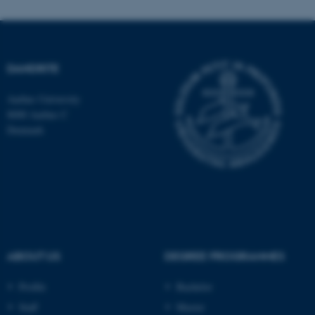
Unclassified
DANDRITE
These cookies make it
possible to use basic website
Aarhus University
functionality, e.g. navigation
8000 Aarhus C
etc. The website does not
Denmark
work without these cookies.
Name
Provider / Domain
be_typo_user
TYPO3 Association
.au.dk
ABOUT US
DEGREE PROGRAMMES
Profile
Bachelor
Staff
Master