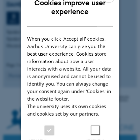
Cookies improve user
DANDRITE Community Meeting
ENGLISH
experience
Thursday
3
December 2026,
at 09:00
3
DANISH
1170-347
DEC
Speaker 1: Sadegh Nabavi, Associate Professor
When you click 'Accept all' cookies,
Speaker 2: Valentina Khalil, Postdoc, Kitazawa Lab
Discussion Leader: Maria Vasconcelos, Student,…
Aarhus University can give you the
best user experience. Cookies store
information about how a user
Page 3 of 3
interacts with a website. All your data
3
Previous
1
2
is anonymised and cannot be used to
identify you. You can always change
your consent again under ‘Cookies' in
the website footer.
The university uses its own cookies
and cookies set by our partners.