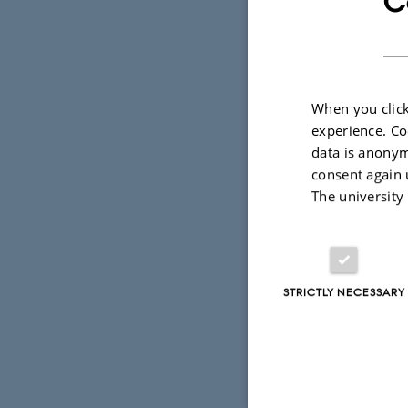
C
When you click
experience. Co
data is anonym
consent again 
The university
STRICTLY NECESSARY
Location:
Sko
Booking:
htt
To access the 