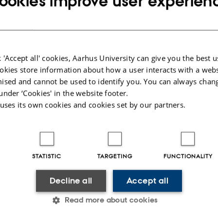
ookies improve user experien
 'Accept all' cookies, Aarhus University can give you the best u
okies store information about how a user interacts with a webs
ised and cannot be used to identify you. You can always chan
under ‘Cookies' in the website footer.
 uses its own cookies and cookies set by our partners.
STATISTIC
TARGETING
FUNCTIONALITY
Loc
Decline all
Accept all
u, building 1116, room R255B
Boo
p://dandrite01.uni.au.dk/Calendar
Read more about cookies
To a
booking calendar, please copy the link manually and open it in a
new