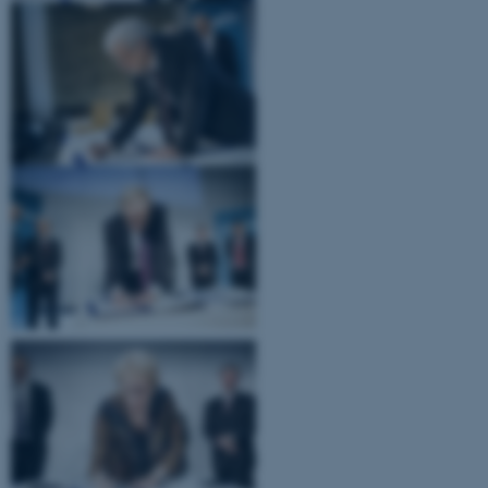
.au.dk
fe_typo_user
Typo3 Association
.au.dk