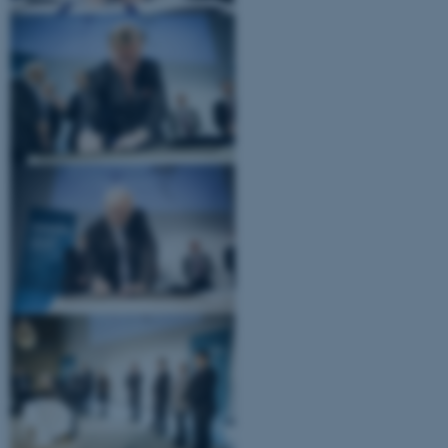
ASP.NET_SessionId
Microsoft Corporation
.au.dk