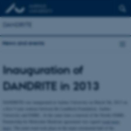
DANDRITE
News and events
Inauguration of
DANDRITE in 2013
DANDRITE was inaugurated at Aarhus University on March 5th, 2013 on
a first 5-year contract between the Lundbeck Foundation, Aarhus
University and EMBL. At the same time a renewal of the Nordic-EMBL
Partnership for Molecular Medicine agreement was signed (
read more
here
). The joint event took place in the main ceremonial hall of the