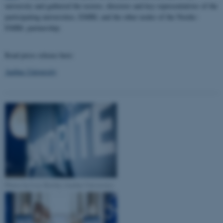
university and gathered the rectors, directors and key representatives of the
participating universities, EMBL and the other nodes of the Nordic-
EMBL partnership.
Read press release here:
Aarhus University
Photos by Lise Balsby (Aarhus University)