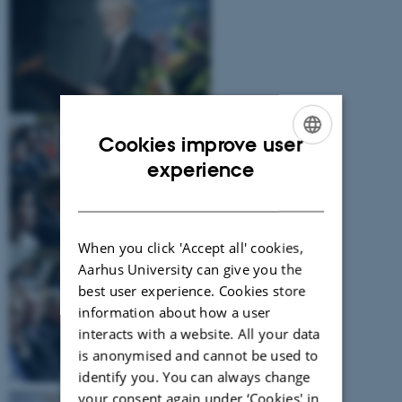
Cookies improve user
ENGLISH
experience
DANISH
When you click 'Accept all' cookies,
Aarhus University can give you the
best user experience. Cookies store
information about how a user
interacts with a website. All your data
is anonymised and cannot be used to
identify you. You can always change
your consent again under ‘Cookies' in