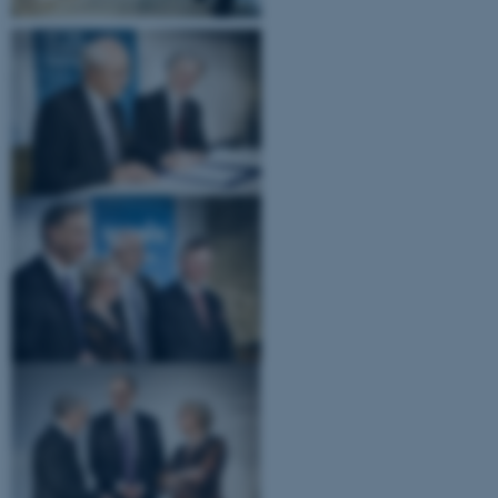
JSESSIONID
Oracle Corporation
.au.dk
ARRAffinity
Microsoft Corporation
.mitstudie.au.dk
esctx
Microsoft Corporation
.login.microsoftonline.com