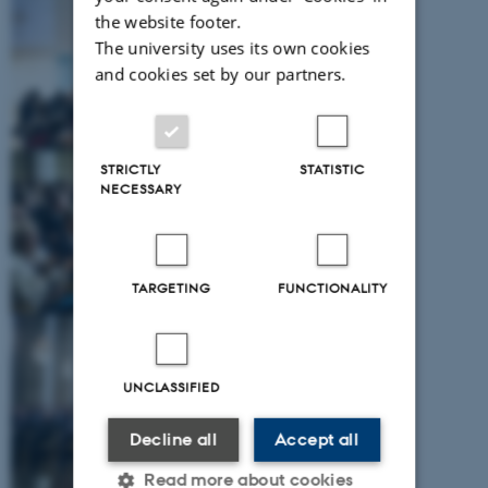
the website footer.
The university uses its own cookies
and cookies set by our partners.
STRICTLY
STATISTIC
NECESSARY
TARGETING
FUNCTIONALITY
UNCLASSIFIED
Decline all
Accept all
Read more about cookies