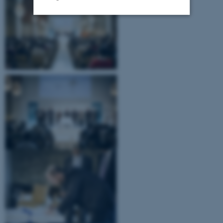
Strictly necessary
Statistic
Targeting
Functionality
Unclassified
These cookies make it
possible to use basic website
functionality, e.g. navigation
etc. The website does not
work without these cookies.
Name
Provider / Domain
be_typo_user
TYPO3 Association