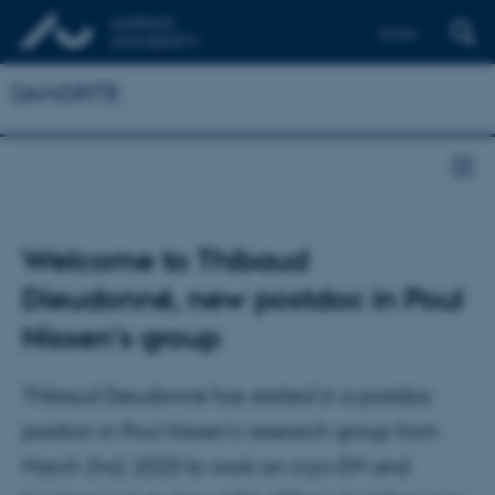
Dansk
DANDRITE
Welcome to Thibaud
Dieudonné, new postdoc in Poul
Nissen's group
Thibaud Dieudonné has started in a postdoc
position in Poul Nissen’s research group from
March 2nd, 2020 to work on cryo-EM and