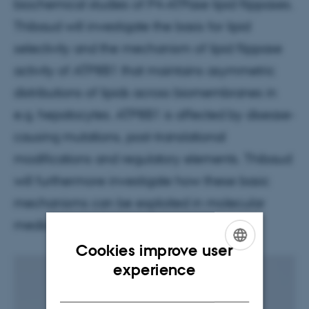
biochemical studies of P4-ATPase lipid flippases.
Thibaud will investigate the basis for lipid
selectivity and the mechanism of lipid flippase
activity of ATP8B1 that maintains asymmetric
distributions of lipids across biomembranes in
e.g. hepatocytes. ATP8B1 is affected by disease-
causing mutations, post-translational
modifications and regulatory elements. Thibaud
will furthermore investigate how these basic
mechanisms can be exploited in molecular
medicine.
Cookies improve user
ENGLISH
experience
DANISH