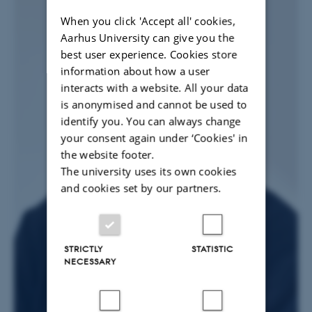
When you click 'Accept all' cookies,
Aarhus University can give you the
best user experience. Cookies store
information about how a user
interacts with a website. All your data
is anonymised and cannot be used to
identify you. You can always change
your consent again under ‘Cookies' in
the website footer.
The university uses its own cookies
and cookies set by our partners.
STRICTLY
STATISTIC
NECESSARY