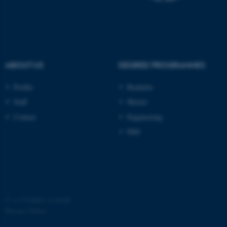
possible to use basic website
functionality, e.g. navigation
etc. The website does not
work without these cookies.
ABOUT US
DEGREE PROGRAMMES
Name
Provider / Domain
Profile
Bachelor
be_typo_user
TYPO3 Association
Staff
Master
.au.dk
Contact
Engineering
PhD
fe_typo_user
Typo3 Association
©
—
Cookies at au.dk
.au.dk
Privacy Policy