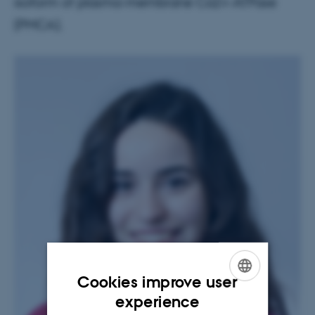
isoform of plasma-membrane Ca2+-ATPase
(PMCA).
Cookies improve user
ENGLISH
experience