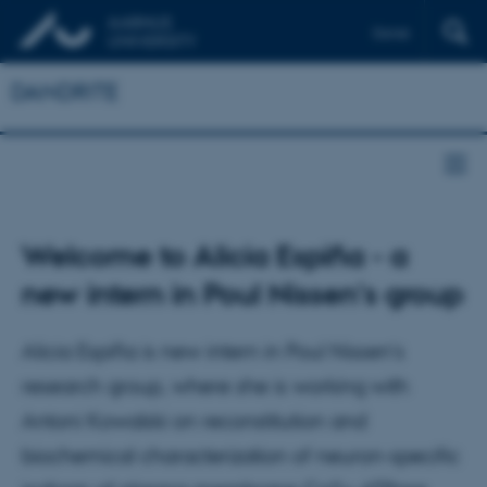
Dansk
DANDRITE
Welcome to Alicia Espiña - a
new intern in Poul Nissen's group
Alicia Espiña is new intern in Poul Nissen’s
research group, where she is working with
Antoni Kowalski on reconstitution and
biochemical characterization of neuron-specific