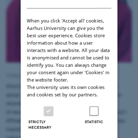
DANISH
When you click 'Accept all' cookies,
Aarhus University can give you the
best user experience. Cookies store
information about how a user
interacts with a website. All your data
is anonymised and cannot be used to
identify you. You can always change
your consent again under ‘Cookies' in
10 February 2020
by
Frederikke Bessermann Hansen
the website footer.
Alicia Espiña is new intern in Poul Nissen’s research
The university uses its own cookies
and cookies set by our partners.
group, where she is working with Antoni Kowalski on
reconstitution and biochemical characterization
of neuron-specific isoform of plasma-membrane Ca2+-
ATPase (PMCA). PMCA is the membrane protein of key
STRICTLY
STATISTIC
NECESSARY
importance in maintaining cellular
calcium homeostasis.The project will focus on