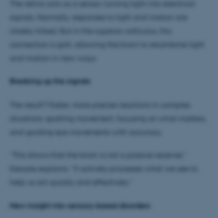
The retina acts as a sensor, turning light into electrical
signals. Normally, responses to light and motion are
closely linked. But in the superior colliculus, this
connection is split, allowing the brain to recombine light
and motion in new ways.
Breaking up the signals
The result? Faster, more precise reactions in complex
situations: spotting movement, focusing on what matters,
and guiding eye movements with accuracy.
“This shows that the brain is not a passive receiver,”
Keisuke explains. “It actively processes what we see to
help us act quickly and effectively.”
New insight into sensory-based disorders