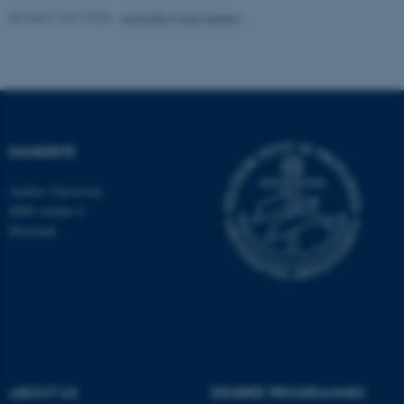
Revised 16.07.2025
-
Jeanette Frank Nielsen
DANDRITE
ASP.NET_SessionId
Microsoft Corporation
.au.dk
Aarhus University
8000 Aarhus C
Denmark
JSESSIONID
Oracle Corporation
.au.dk
ABOUT US
DEGREE PROGRAMMES