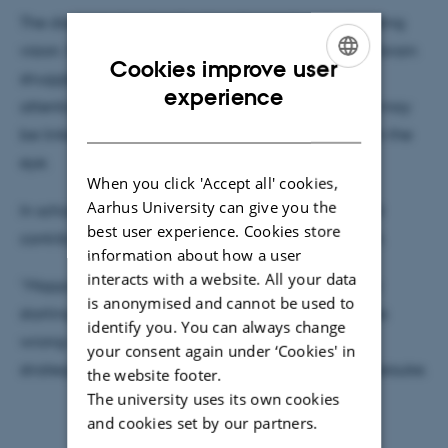
The discovery has implications beyond understanding
vision. It could shed light on disorders in which the brain
Cookies improve user
struggles to process sensory information. In ADHD,
ENGLISH
experience
attention difficulties and problems filtering stimuli may
DANISH
be linked to how the brain reorganises signals from the
eye.
When you click 'Accept all' cookies,
Aarhus University can give you the
In schizophrenia, disrupted visual integration could
best user experience. Cookies store
contribute to misinterpretations of the environment.
information about how a user
interacts with a website. All your data
“Mapping this mechanism gives researchers a new
is anonymised and cannot be used to
starting point to investigate where the process goes
identify you. You can always change
wrong—and, in the long term, to develop better
your consent again under ‘Cookies' in
strategies for diagnosis and treatment,” explains Keisuke.
the website footer.
The university uses its own cookies
and cookies set by our partners.