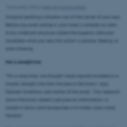
16 December 2025
by
Rikke Skovgaard Lindhard
Imagine spotting a shadow out of the corner of your eye.
Before you even realise it, your body is already on alert.
A tiny midbrain structure called the superior colliculus
translates what you see into action: a glance, fleeing, or
even chasing.
Not a straight line
“For a long time, we thought visual signals travelled in a
simple, straight line from the eye to the brain,” says
Keisuke Yonehara, last author of the study. “Our research
shows the brain doesn’t just pass on information—it
breaks it down and reorganises it to make vision more
flexible.”