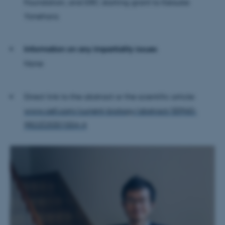
Foundation, and ERC starting grant to Keisuke
Targeting
Functionality
Yonehara
Unclassified
Information on any impartiality issues
None
These cookies make it
possible to use basic website
functionality, e.g. navigation
Direct link to the abstract or the scientific article:
etc. The website does not
www.cell.com/current-biology/abstract/S0960-
work without these cookies.
9822(25)01554-4
Name
Provider / Domain
be_typo_user
TYPO3 Association
.au.dk