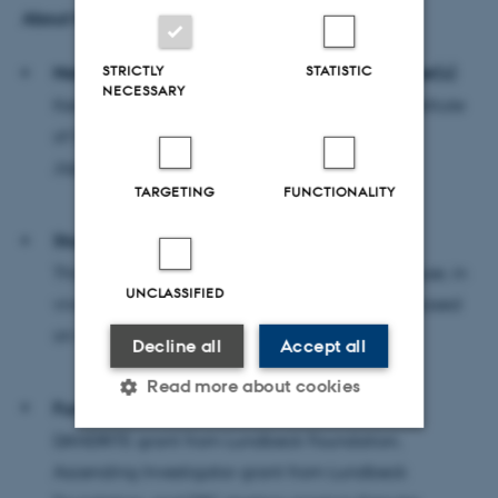
About the research:
STRICTLY
STATISTIC
Name and contact information of the researcher(s)
NECESSARY
Keisuke Yonehara, Professor at the National Institute
of Genetics, Mishima
Japan,
keisuke.yonehara@nig.ac.jp
TARGETING
FUNCTIONALITY
Study method
This is basic research using the methods of mouse, in
UNCLASSIFIED
vivo two-photon imaging, and data analysis based
on machine learning
Decline all
Accept all
Read more about cookies
Funding
DANDRITE grant from Lundbeck Foundation,
Ascending Investigator grant from Lundbeck
Strictly necessary
Statistic