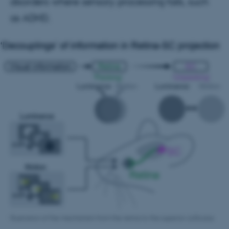
disorders where sensory processing fails, such
as ADHD.
Illustration of the mechanism from the retina to the superior colliculus