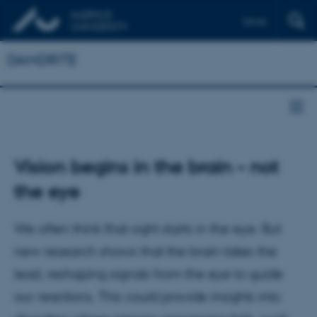
Dansk
DANDRITE
Vision begins in the brain – not
the eye
We often think that sight starts in the eye. But
new research shows that the brain takes the
lead, reshaping signals from the eye to guide
our reactions. This could provide insights into