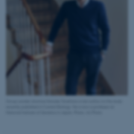
fe_typo_user
Typo3 Association
.au.dk
Group Leader alumnus Keisuke Yonehara is last author on the study
recently published in Current Biology. He is now a professor at
National Institute of Genetics in Japan. Photo: AU Photo