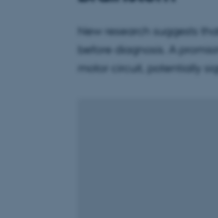
New research suggests that
before diagnosis. A promis
motor circuit, potentially 