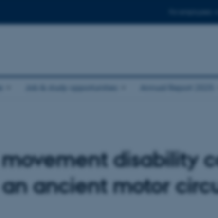
For employees
e
Job & study opportunities
Annual Report 2025
 movement disability c
 an ancient motor circu