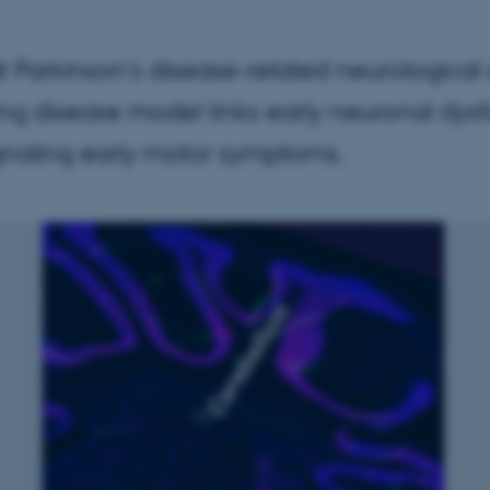
 Parkinson's disease-related neurological
ing disease model links early neuronal dys
signaling early motor symptoms.