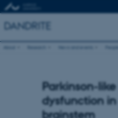
DANDRITE
About
Research
News and events
Peopl
Parkinson-like
dysfunction in
brainstem