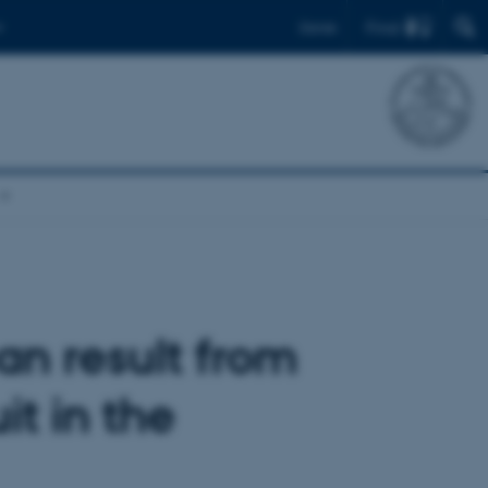
Find
Dansk
an result from
it in the