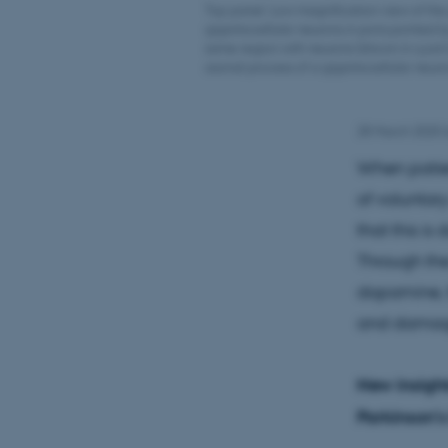
Top panel: Low magnification view of the 
gigantocellular neurons in pons pointed b
same region with neurons (shown in cyan)
axonal process of a gigantocellular neuro
28 March 2025
When patien
of voluntar
that this is
Through the
dopamine, t
and damage
New insight
Parkinson’s