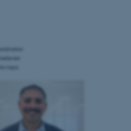
ordination
 believed
ia nigra.