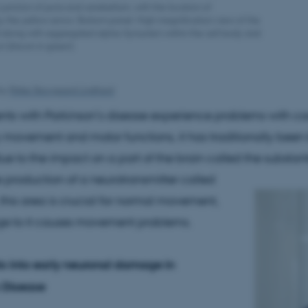
junction of pons and cerebellum, with the location of
y the yellow arrow. Bottom panel: High magnification view of the
 along with aggregated alpha-Synuclein within the cell body and
n (shown in green).
by
Rikke Skovgaard Lindhard
ts with Parkinson’s disease experience problems with co
y movement and motor functions, it has traditionally been
 due to the impact on a part of the brain called the substant
 production of a neurotransmitter called
his area is crucial for normal movement,
 to it causes movement problems.
s into early neuronal damage in
 Disease