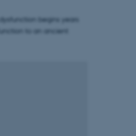
 dysfunction begins years
function to an ancient