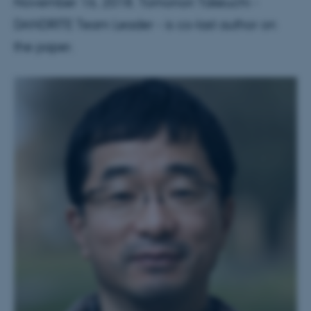
November 16, 2018. Tomonori Takeuchi -
DANDRITE Team Leader - is co-last author on
the paper.