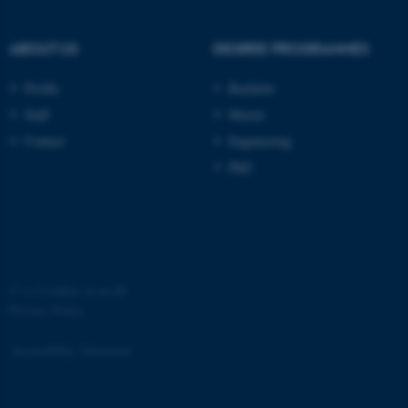
ABOUT US
DEGREE PROGRAMMES
Profile
Bachelor
Staff
Master
fe_typo_user
Typo3 Association
.au.dk
Contact
Engineering
PhD
©
—
Cookies at au.dk
Privacy Policy
Accessibility Statement