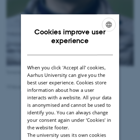
Cookies improve user
ENGLISH
experience
DANISH
When you click 'Accept all' cookies,
Tomonori Takeuchi
Aarhus University can give you the
best user experience. Cookies store
19 November 2018
by
Maria Thykær Jensen
information about how a user
interacts with a website. All your data
is anonymised and cannot be used to
identify you. You can always change
your consent again under ‘Cookies' in
the website footer.
The university uses its own cookies