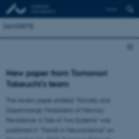
Dansk
DANDRITE
New paper from Tomonori
Takeuchi's team
The review paper entitled: "Novelty and
Dopaminergic Modulation of Memory
Persistence: A Tale of Two Systems" was
published in “Trends in Neuroscience” on