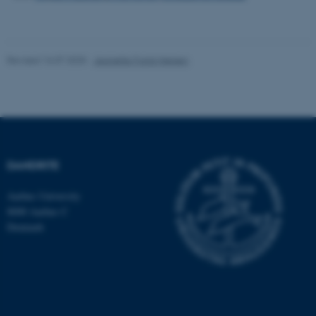
Strictly necessary
Statistic
Targeting
Functionality
Unclassified
Revised 16.07.2025
-
Jeanette Frank Nielsen
These cookies make it
possible to use basic website
functionality, e.g. navigation
DANDRITE
etc. The website does not
work without these cookies.
Aarhus University
8000 Aarhus C
Denmark
Name
Provider / Domain
be_typo_user
TYPO3 Association
.au.dk