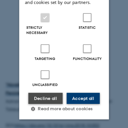
and cookies set by our partners.
STRICTLY
STATISTIC
NECESSARY
TARGETING
FUNCTIONALITY
"Novelty and Dopaminergic Modulation of Memory
UNCLASSIFIED
Persistence: A Tale of Two Systems"
Decline all
Accept all
Adrian J. Duszkiewicz, Colin G. McNamara, Tomonori
Read more about cookies
Takeuchi, and Lisa Genzel
DOI:
https://doi.org/10.1016/j.tins.2018.10.002