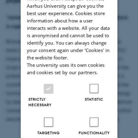
project
Aarhus University can give you the
best user experience. Cookies store
"Joined at the hip: Quantifying effective concentrations
information about how a user
in supra-molecular biological assemblies"
interacts with a website. All your data
is anonymised and cannot be used to
Biological cells are well-organised machines, where
identify you. You can always change
your consent again under ‘Cookies' in
every component has to be in the correct position. This
the website footer.
organisation arises from binding between proteins in
The university uses its own cookies
large dynamic complexes. The connection between the
and cookies set by our partners.
proteins affects many biochemical processes, which is
currently poorly understood. The project will explore the
functional effect of supra-molecular structures in biology
STRICTLY
STATISTIC
by developing methods to measure and predict effective
NECESSARY
concentrations in protein complexes. The grant will allow
recruitment of two postdocs and fund running costs.
TARGETING
FUNCTIONALITY