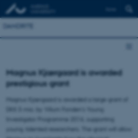
Dansk
DANDRITE
Magnus Kjærgaard is awarded
prestigious grant
Magnus Kjærgaard is awarded a large grant of
DKK 5 mio. by Villum Fonden's Young
Investigator Programme 2016, supporting
young, talented researchers. The grant will allow