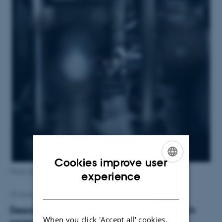
Cookies improve user
ENGLISH
Photo by Lars Kruse, Aarhus University
experience
DANISH
25 January 2016
by
Karen Bech
Description of Magnus Kjærgaard’s research
When you click 'Accept all' cookies,