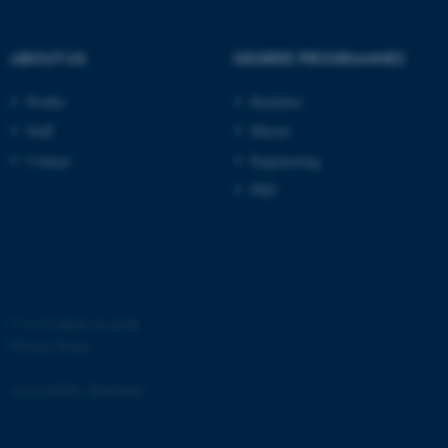
ABOUT US
DEGREE PROGRAMMES
Profile
Bachelor
Staff
Master
Contact
Engineering
PhD
©
—
Cookies at au.dk
Privacy Policy
Accessibility Statement
ASP.NET_SessionId
Microsoft Corporation