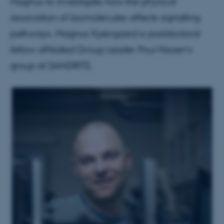
Magnus to investigate how the physical
association of biomolecules affects signalling
pathways. Magnus Kjærgaard is postdoctoral
fellow affiliated Group Leader Poul Nissen's
group at DANDRITE.