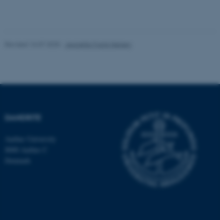
etc. The website does not
work without these cookies.
Revised 16.07.2025
-
Jeanette Frank Nielsen
Name
Provider / Domain
be_typo_user
TYPO3 Association
.au.dk
DANDRITE
Aarhus University
8000 Aarhus C
Denmark
fe_typo_user
Typo3 Association
.au.dk