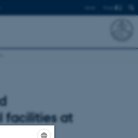
Find
Dansk
nd
facilities at