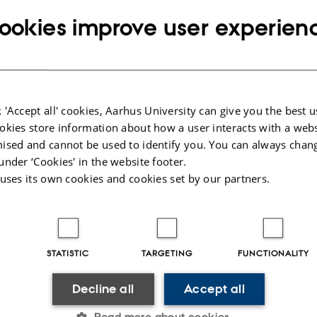
ookies improve user experien
tion. Registration for the seminar no later 
u.dk
 'Accept all' cookies, Aarhus University can give you the best u
okies store information about how a user interacts with a webs
ised and cannot be used to identify you. You can always chan
9,
at 12:00 - 15:00
under ‘Cookies' in the website footer.
 uses its own cookies and cookies set by our partners.
0-1632, Høegh-Guldbergsgade 6B, 8000 Aarhus
STATISTIC
TARGETING
FUNCTIONALITY
Decline all
Accept all
Read more about cookies