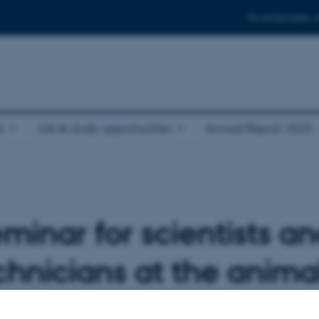
For employees
e
Job & study opportunities
Annual Report 2025
eminar for scientists a
hnicians at the animal 