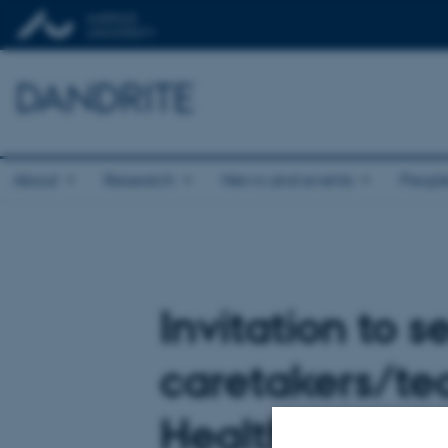
DANDRITE
About
Research
News and events
Peopl
Invitation to s
caretakers/tec
Health