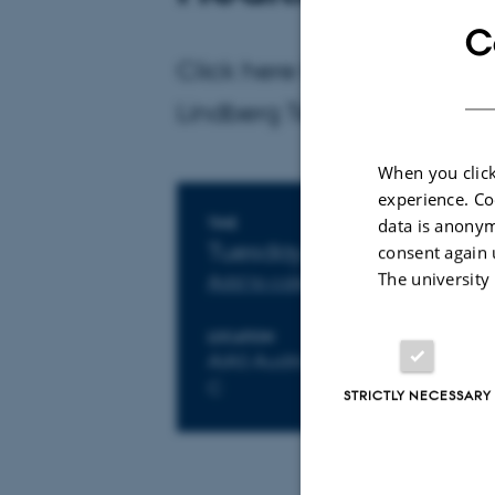
C
Click here for more informa
Lindberg Tefre: slte@clin.a
When you click
experience. Co
data is anonym
Info about event
TIME
Tuesday 29 October 201
consent again 
The university
Add to calendar
LOCATION
AIAS Auditorium, Buildings 163
C
STRICTLY NECESSARY