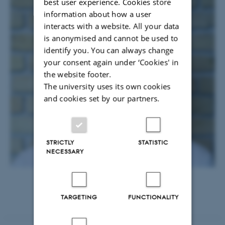
best user experience. Cookies store
information about how a user
interacts with a website. All your data
is anonymised and cannot be used to
identify you. You can always change
your consent again under ‘Cookies' in
the website footer.
The university uses its own cookies
and cookies set by our partners.
STRICTLY
STATISTIC
NECESSARY
TARGETING
FUNCTIONALITY