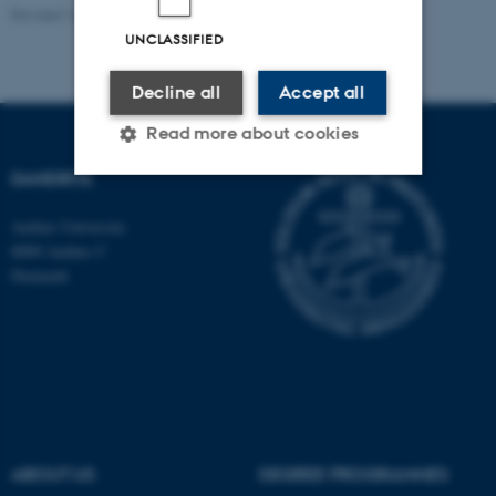
Revised 16.07.2025
-
Jeanette Frank Nielsen
UNCLASSIFIED
Decline all
Accept all
Read more about cookies
DANDRITE
Strictly necessary
Statistic
Aarhus University
8000 Aarhus C
Targeting
Functionality
Denmark
Unclassified
These cookies make it
possible to use basic website
functionality, e.g. navigation
etc. The website does not
ABOUT US
DEGREE PROGRAMMES