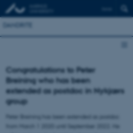
Dansk
DANDRITE
Congratulations to Peter
Breining who has been
extended as postdoc in Nykjærs
group
Peter Breining has been extended as postdoc
from March 1 2020 until September 2022. He