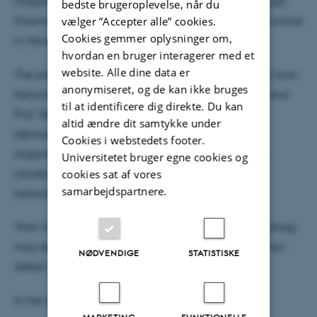
Oligomers: Rethinking α-Synuclein Pathology Through
bedste brugeroplevelse, når du
vælger ”Accepter alle” cookies.
Proximity Ligation Assay” has now been published online
Cookies gemmer oplysninger om,
in
Movement Disorders Journal.
hvordan en bruger interagerer med et
website. Alle dine data er
The article follows up on the important recent work from
anonymiseret, og de kan ikke bruges
Nanna Møller Jensen together with Hiroaki Sekiya and
til at identificere dig direkte. Du kan
Prof. Dennis Dickson from the Mayo Clinic, which
altid ændre dit samtykke under
demonstrates a substantial burden of α-synuclein
Cookies i webstedets footer.
oligomers in Lewy body–negative LRRK2 mutation
Universitetet bruger egne cookies og
cookies sat af vores
carriers using the proximity ligation assay (PLA)
samarbejdspartnere.
technique.
Their findings highlight how disease-relevant pathology
may extend beyond what conventional histology can
NØDVENDIGE
STATISTISKE
detect.
In the article, the authors discuss: