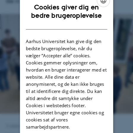
like in practice.
Cookies giver dig en
ENGLISH
bedre brugeroplevelse
DANISH
Aarhus Universitet kan give dig den
bedste brugeroplevelse, når du
vælger ”Accepter alle” cookies.
Cookies gemmer oplysninger om,
hvordan en bruger interagerer med et
website. Alle dine data er
anonymiseret, og de kan ikke bruges
til at identificere dig direkte. Du kan
altid ændre dit samtykke under
Cookies i webstedets footer.
Universitetet bruger egne cookies og
cookies sat af vores
samarbejdspartnere.
3. marts 2026
af
Astrid Munk