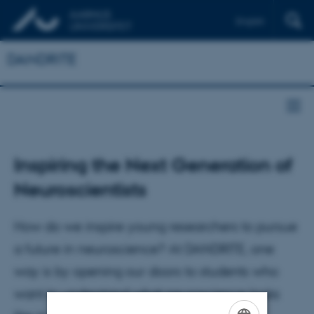
English
DANDRITE
Inspiring the Next Generation of
Neuroscientists
How do we inspire young researchers to pursue
a future in neuroscience? At DANDRITE, one
way is by opening our doors to students who
want to understand what neuroscience looks