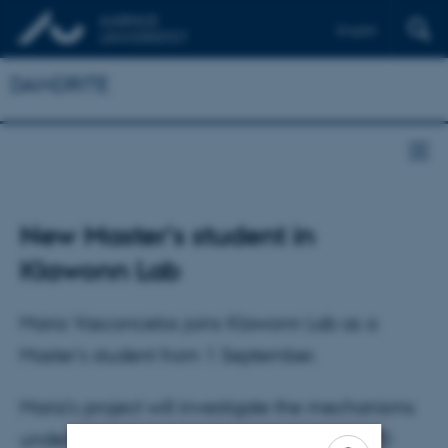
English
DANDRITE
New Master's student in
Klawonn Lab
Maria Vasconcelos joins Klawonn Lab as a
Master's student from 1 September.
Maria's project will investigate the mechanisms
underlying immune-to-brain signalling in PD