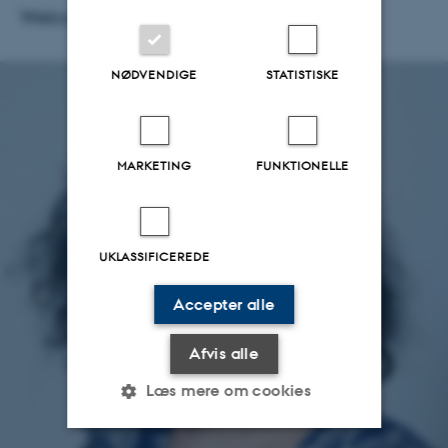
Welcome, Maria!
NØDVENDIGE
STATISTISKE
MARKETING
FUNKTIONELLE
UKLASSIFICEREDE
Accepter alle
Afvis alle
Læs mere om cookies