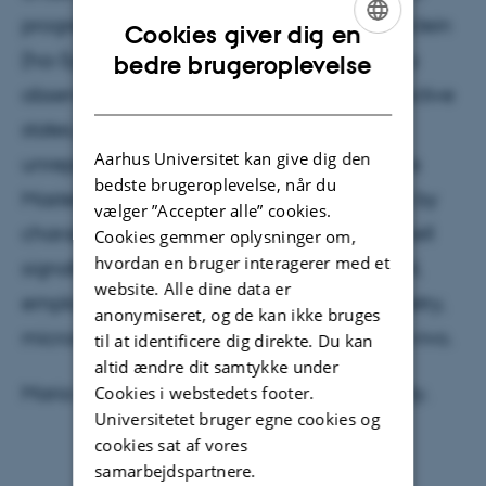
progression. Using an early human α-synuclein
Cookies giver dig en
ENGLISH
(ha-Syn) mouse model, the Klawonn group
bedre brugeroplevelse
observed motor dysfunction, negative affective
DANISH
states, distinct microglial clusters, and an
Aarhus Universitet kan give dig den
unreported T-cell subtype in the model. This
bedste brugeroplevelse, når du
Master’s project will build on these findings by
vælger ”Accepter alle” cookies.
characterizing the role of microglia and T-cell
Cookies gemmer oplysninger om,
hvordan en bruger interagerer med et
signalling in the early ha-Syn mouse model,
website. Alle dine data er
employing techniques such as flow cytometry,
anonymiseret, og de kan ikke bruges
microscopy, and antibody-interventions in vivo.
til at identificere dig direkte. Du kan
altid ændre dit samtykke under
Maria is a student at Copenhagen University.
Cookies i webstedets footer.
Universitetet bruger egne cookies og
cookies sat af vores
samarbejdspartnere.