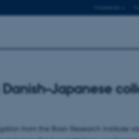
Til studerende
Til
 Danish–Japanese coll
ation from the Brain Research Institute vi