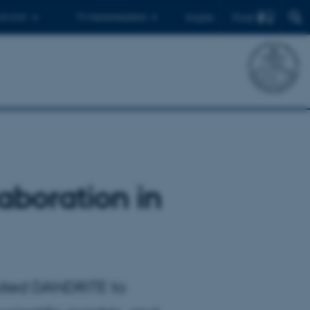
Find
 ph.d.er
Til medarbejdere
English
aboration in
sited DANDRITE to