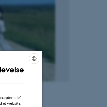
levelse
ENGLISH
DANISH
ccepter alle”
 et website.