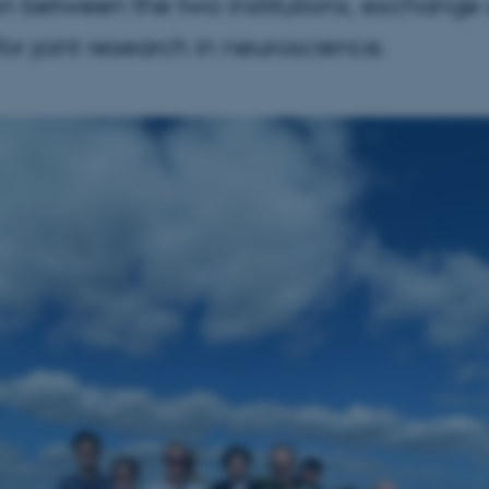
n between the two institutions, exchange sc
or joint research in neuroscience.