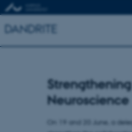
DANDRITE
Strengthening
Neuroscience
On 19 and 20 June, a deleg