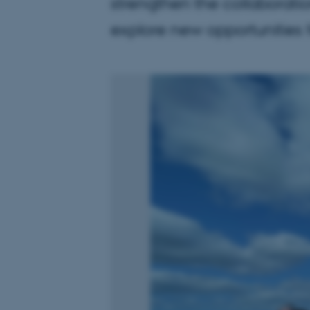
strengthen the collaboratio
explore new opportunities f