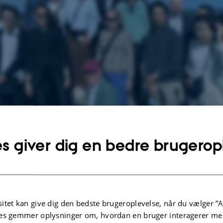
s giver dig en bedre brugerop
rom Japan was invited for a tour in Mols Bjerge.
itet kan give dig den bedste brugeroplevelse, når du vælger ”A
Rikke Skovgaard Lindhard
es gemmer oplysninger om, hvordan en bruger interagerer med