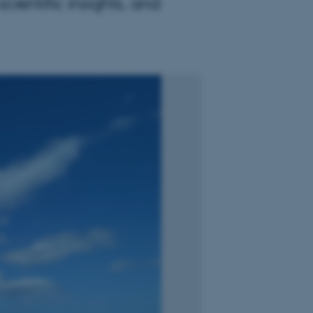
ientific insights, and