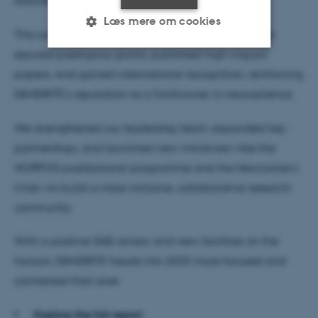
disorders.
Læs mere om cookies
This commitment bore fruit in 2024. Our researchers
secured prestigious grants, published high-impact
papers, and gained international recognition, reinforcing
Nødvendige
Statistiske
Marketing
DANDRITE’s reputation as a frontrunner in neuroscience.
Funktionelle
Uklassificerede
We strengthened our leadership team, expanded key
partnerships, and launched new initiatives—like the
Nødvendige cookies hjælper
NORPOD postdoctoral programme and the Newcomer’s
med at gøre hjemmesiden
Club—to build a more inclusive, collaborative research
brugbar ved at aktivere nogle
community.
grundlæggende funktioner
som navigation mm.
With a positive SAB review and new facilities on the
Hjemmesiden kan ikke
horizon, DANDRITE heads into 2025 more focused and
fungerer uden disse cookies.
connected than ever.
Explore the full report