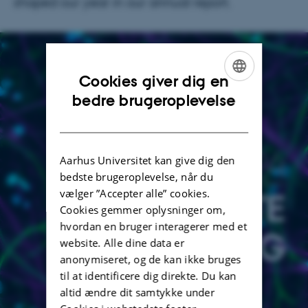
shaped our year in our annual report.
Cookies giver dig en
ENGLISH
bedre brugeroplevelse
DANISH
Aarhus Universitet kan give dig den
bedste brugeroplevelse, når du
vælger ”Accepter alle” cookies.
Cookies gemmer oplysninger om,
hvordan en bruger interagerer med et
website. Alle dine data er
anonymiseret, og de kan ikke bruges
til at identificere dig direkte. Du kan
altid ændre dit samtykke under