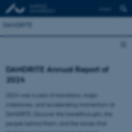
English
DANDRITE
DANDRITE Annual Report of
2024
2024 was a year of transitions, major
milestones, and accelerating momentum at
DANDRITE. Discover the breakthroughs, the
people behind them, and the stories that