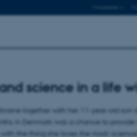
Til studerende
Til
and science in a life w
kraine together with her 11-year-old son d
nths in Denmark was a chance to provide 
with the thing she loves the most: science