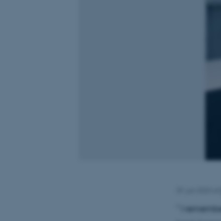
29. juni 2023
af
” I remembe