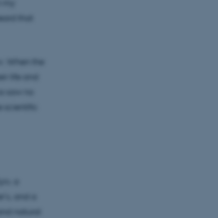
n my
eard that
yiv. When the
ir life and
na saw no
 scientific
iv, a
r’s, and a
and natural