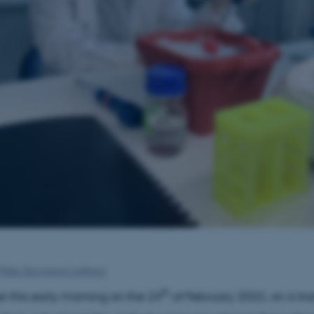
Rikke Skovgaard Lindhard
th
r this early morning on the 24
of February 2022, on a tra