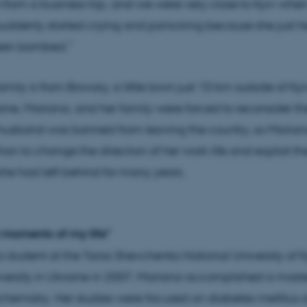
rom a business trip, and we were very close to Kyiv whe
uddenly started crying and panicking because she just h
een bombed.”
mily is from Brovary, a little town just 10 km outside of K
aine, Mariana, and her family were forced to reconsider the
 husband was banned from leaving the country, so Maria
an to change the direction of her work life and exploit the
 she had left behind for many years.
 moments of my life”
student at the Taras Shevchenko National University of Ky
versity in Ukraine in 2007, Mariana accomplished a maste
ochemistry. Her studies were focused on diabetes mellitus 