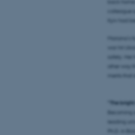
back home f
colleague s
Kyiv had b
Mariana’s fa
war hit Ukr
safety. Her
other way th
merits that
“The bright
Becoming a 
leading uni
Ph.D. in Bi