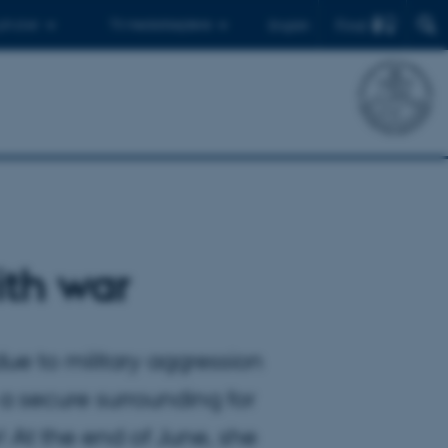
Find
 ph.d.er
Til medarbejdere
English
ith war
ue to military aggression
a secure surrounding for
! At the end of June, she