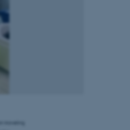
in traveling