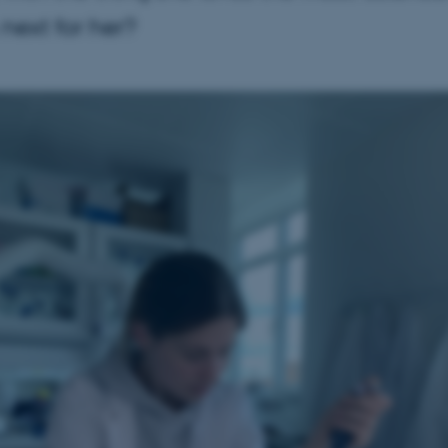
 next for her?