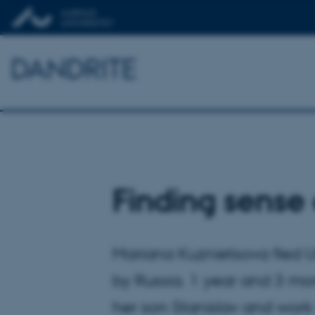
DANDRITE
Finding sense 
Mariana Kuznietsova fled U
by Russia. 1 year and 3 mo
her son Stanislav and work 