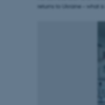
returns to Ukraine – what is